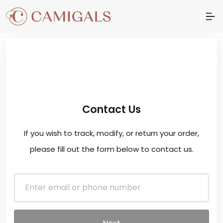
Contact Us
If you wish to track, modify, or return your order,
please fill out the form below to contact us.