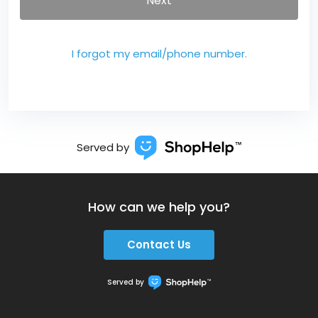
Next
I forgot my email/phone number.
Served by
How can we help you?
Contact Us
Served by