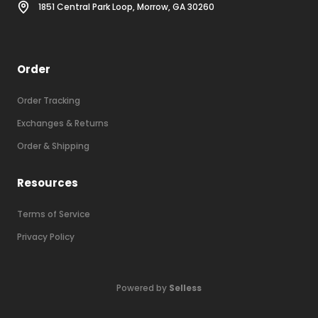
1851 Central Park Loop, Morrow, GA 30260
Order
Order Tracking
Exchanges & Returns
Order & Shipping
Resources
Terms of Service
Privacy Policy
Powered by
Selless