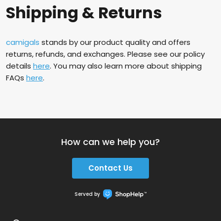
Shipping & Returns
camigals
stands by our product quality and offers
returns, refunds, and exchanges. Please see our policy
details
here
. You may also learn more about shipping
FAQs
here
.
How can we help you?
Contact Us
Served by