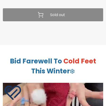
Sold out
Bid Farewell To
Cold Feet
This Winter
❄️