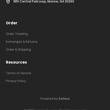
1851 Central Park Loop, Morrow, GA 30260
Order
Order Tracking
Exchanges & Returns
Order & Shipping
Resources
Terms of Service
Privacy Policy
Powered by
Selless