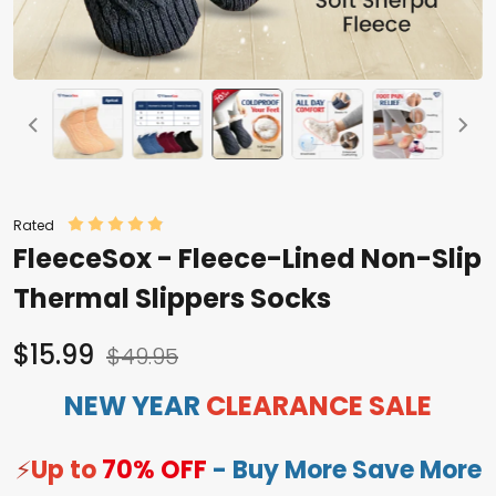
Rated
FleeceSox - Fleece-Lined Non-Slip
Thermal Slippers Socks
$15.99
$49.95
NEW YEAR
CLEARANCE SALE
⚡
Up to
70% OFF
- Buy More Save More