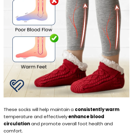
These socks will help maintain
a
consistently warm
temperature and effectively
enhance blood
circulation
and promote overall foot health and
comfort.