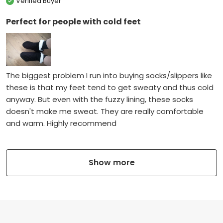
Verified Buyer
Perfect for people with cold feet
The biggest problem I run into buying socks/slippers like
these is that my feet tend to get sweaty and thus cold
anyway. But even with the fuzzy lining, these socks
doesn't make me sweat. They are really comfortable
and warm. Highly recommend
Show more