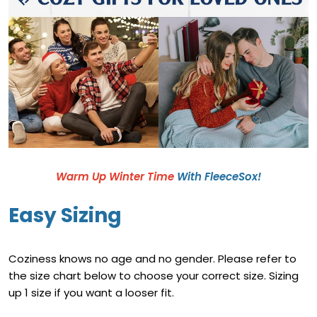
Warm Up Winter Time
With FleeceSox!
Easy Sizing
Coziness knows no age and no gender. Please refer to
the size chart below to choose your correct size. Sizing
up 1 size if you want a looser fit.