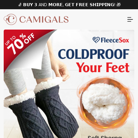
🧦 𝗕𝗨𝗬 𝟯 AND 𝗠𝗢𝗥𝗘, 𝗚𝗘𝗧 𝗙𝗥𝗘𝗘 𝗦𝗛𝗜𝗣𝗣𝗜𝗡𝗚! 🎁