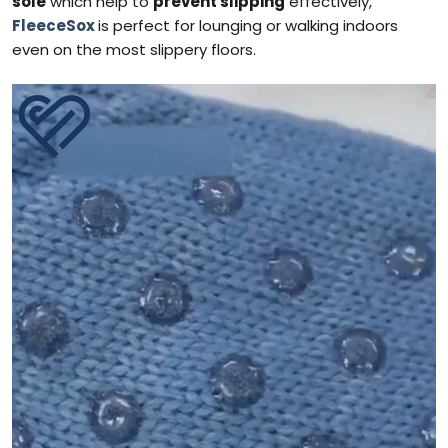
sole
which help to
prevent slipping
effectively,
FleeceSox
is perfect for lounging or walking indoors
even on the most slippery floors.