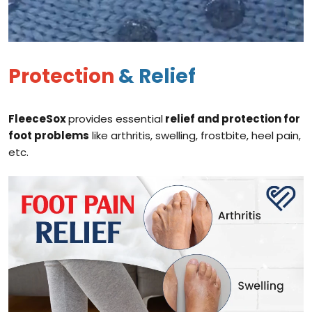
Protection
& Relief
FleeceSox
provides essential
relief and protection for
foot problems
like arthritis, swelling, frostbite, heel pain,
etc.