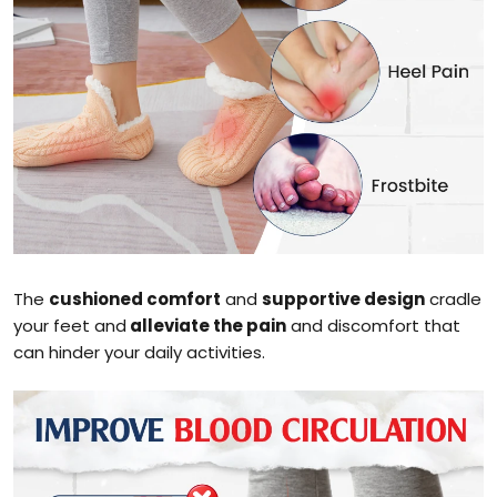
The
cushioned comfort
and
supportive design
cradle
your feet and
alleviate the pain
and discomfort that
can hinder your daily activities.