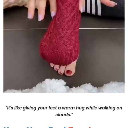
"It's like giving your feet a warm hug while walking on
clouds."