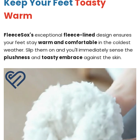
Keep Your Feet
Toasty
Warm
FleeceSox's
exceptional
fleece-lined
design ensures
your feet stay
warm and comfortable
in the coldest
weather. Slip them on and you'll immediately sense the
plushness
and
toasty embrace
against the skin.