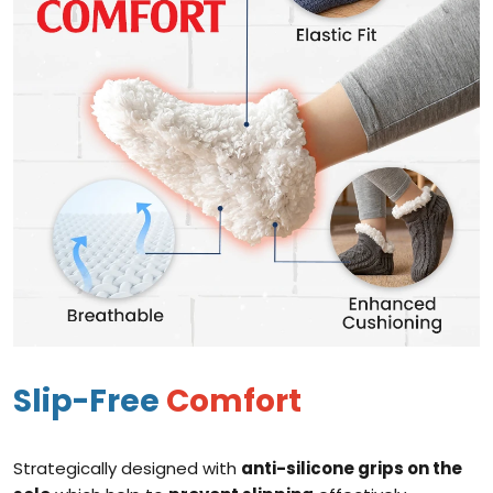
Slip-Free
Comfort
Strategically designed with
anti-silicone grips on the