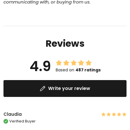
communicating with, or
buying from us.
Reviews
4.9
Based on
487
ratings
Write your review
Claudia
Verified Buyer