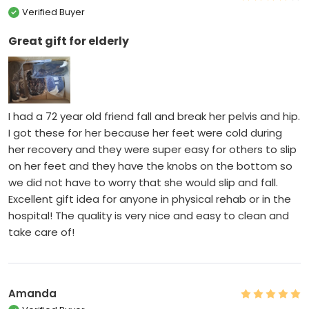
Verified Buyer
Great gift for elderly
I had a 72 year old friend fall and break her pelvis and hip.
I got these for her because her feet were cold during
her recovery and they were super easy for others to slip
on her feet and they have the knobs on the bottom so
we did not have to worry that she would slip and fall.
Excellent gift idea for anyone in physical rehab or in the
hospital! The quality is very nice and easy to clean and
take care of!
Amanda