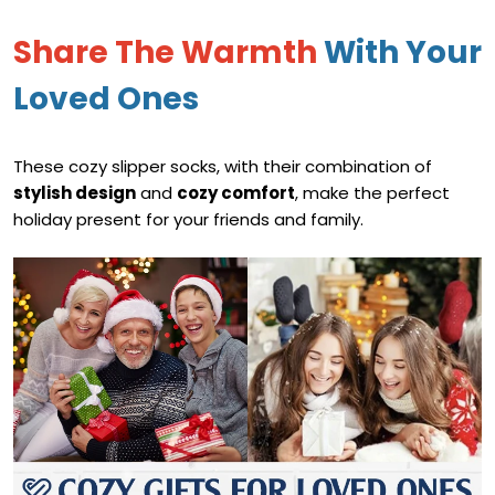
Share The Warmth
With Your
Loved Ones
These cozy slipper socks, with their combination of
stylish design
and
cozy comfort
, make the perfect
holiday present for your friends and family.