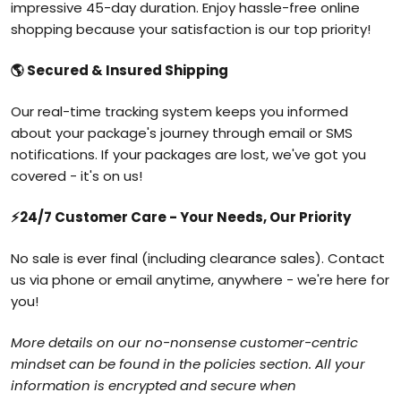
impressive 45-day duration. Enjoy hassle-free online
shopping because your satisfaction is our top priority!
🌎
Secured & Insured Shipping
Our real-time tracking system keeps you informed
about your package's journey through email or SMS
notifications. If your packages are lost, we've got you
covered - it's on us!
⚡
24/7 Customer Care - Your Needs, Our Priority
No sale is ever final (including clearance sales). Contact
us via phone or email anytime, anywhere - we're here for
you!
More details on our no-nonsense customer-centric
mindset can be found in the policies section. All your
information is encrypted and secure when