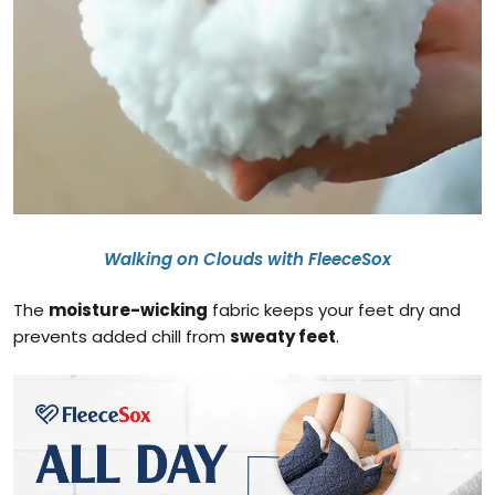
Walking on Clouds with FleeceSox
The
moisture-wicking
fabric keeps your feet dry and
prevents added chill from
sweaty feet
.