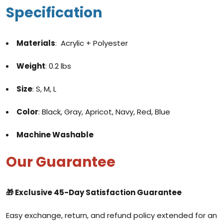
Specification
Materials
: Acrylic + Polyester
Weight
: 0.2 lbs
Size
: S, M, L
Color
: Black, Gray, Apricot, Navy, Red, Blue
Machine Washable
Our Guarantee
🎁 Exclusive
45-Day Satisfaction Guarantee
Easy exchange, return, and refund policy extended for an