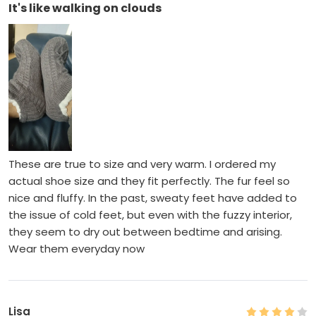
It's like walking on clouds
These are true to size and very warm. I ordered my
actual shoe size and they fit perfectly. The fur feel so
nice and fluffy. In the past, sweaty feet have added to
the issue of cold feet, but even with the fuzzy interior,
they seem to dry out between bedtime and arising.
Wear them everyday now
Lisa